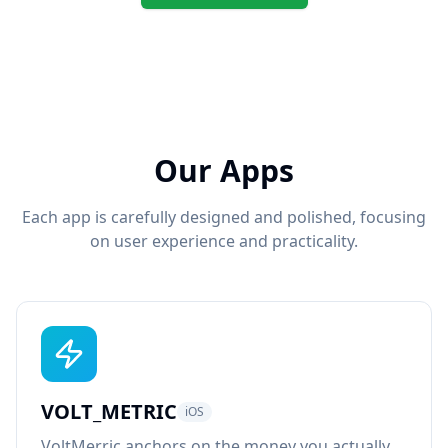
Our Apps
Each app is carefully designed and polished, focusing
on user experience and practicality.
VOLT_METRIC
iOS
VoltMerric anchors on the money you actually