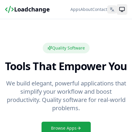
Loadchange
Apps
About
Contact
Quality Software
Tools That Empower You
We build elegant, powerful applications that
simplify your workflow and boost
productivity. Quality software for real-world
problems.
Browse Apps