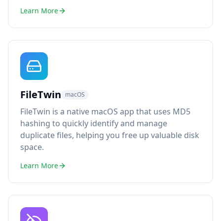
Learn More
FileTwin
macOS
FileTwin is a native macOS app that uses MD5
hashing to quickly identify and manage
duplicate files, helping you free up valuable disk
space.
Learn More