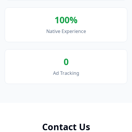
100%
Native Experience
0
Ad Tracking
Contact Us