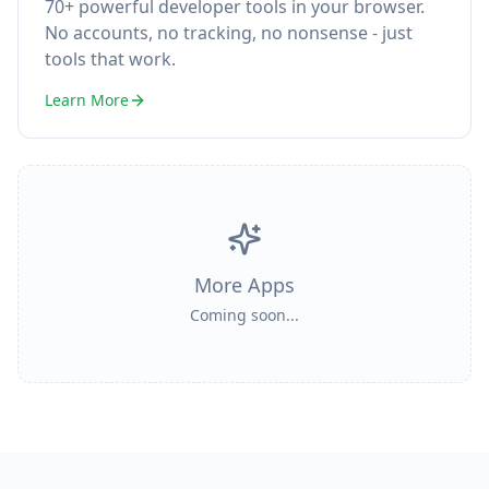
70+ powerful developer tools in your browser.
No accounts, no tracking, no nonsense - just
tools that work.
Learn More
More Apps
Coming soon...