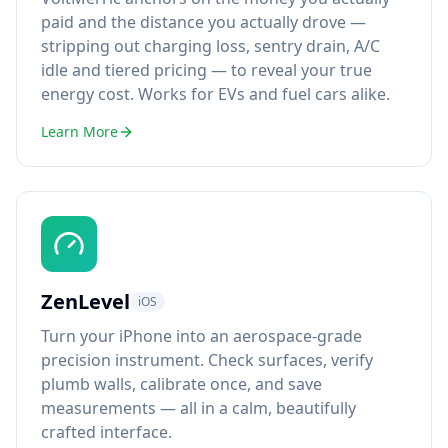
paid and the distance you actually drove —
stripping out charging loss, sentry drain, A/C
idle and tiered pricing — to reveal your true
energy cost. Works for EVs and fuel cars alike.
Learn More
ZenLevel
iOS
Turn your iPhone into an aerospace-grade
precision instrument. Check surfaces, verify
plumb walls, calibrate once, and save
measurements — all in a calm, beautifully
crafted interface.