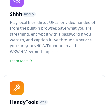
Shhh
macOS
Play local files, direct URLs, or video handed off
from the built-in browser. Save what you are
streaming, encrypt it with a password if you
want to, and caption it live through a service
you run yourself. AVFoundation and
WKWebView, nothing else.
Learn More
HandyTools
Web