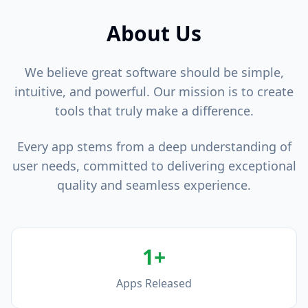
About Us
We believe great software should be simple,
intuitive, and powerful. Our mission is to create
tools that truly make a difference.
Every app stems from a deep understanding of
user needs, committed to delivering exceptional
quality and seamless experience.
1+
Apps Released